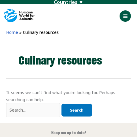
Menu
Skip
to
content
Mai
Men
Home
»
Culinary resources
Culinary resources
It seems we can’t find what you’re looking for. Perhaps
searching can help.
Search
for:
Keep me up to date!