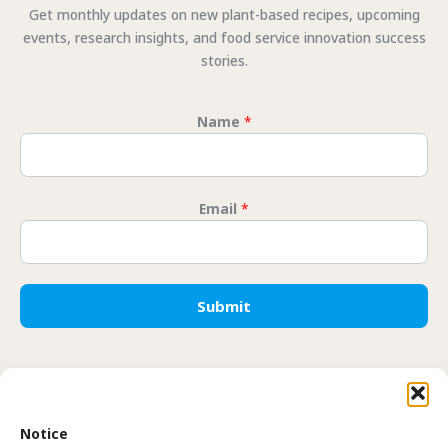
Get monthly updates on new plant-based recipes, upcoming
events, research insights, and food service innovation success
stories.
Name
*
Email
*
* Email
Submit
Translate
Notice