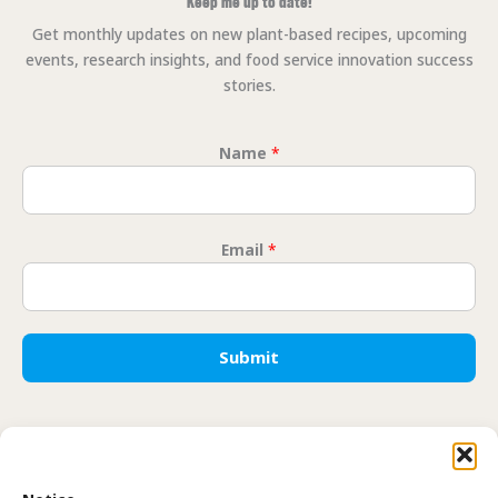
Keep me up to date!
Get monthly updates on new plant-based recipes, upcoming
events, research insights, and food service innovation success
stories.
Name
*
Email
*
Email Na
Submit
Translate