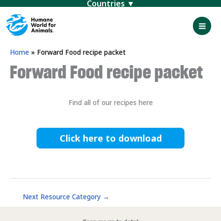
Menu
Skip
to
content
Mai
Men
Home
»
Forward Food recipe packet
Forward Food recipe packet
Find all of our recipes here
Click here to download
Next Resource Category
→