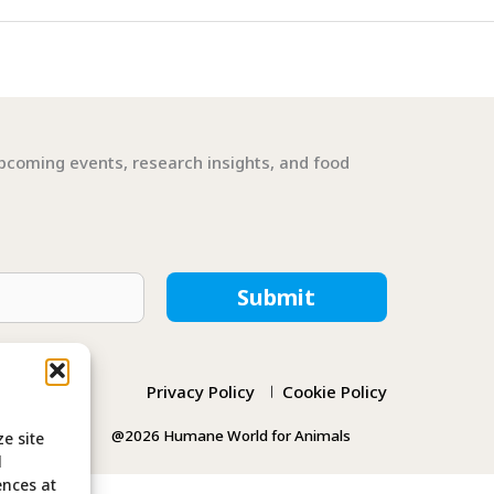
pcoming events, research insights, and food
Submit
Privacy Policy
Cookie Policy
@2026 Humane World for Animals
e site
l
ences at