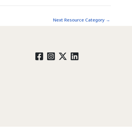
Next Resource Category
→