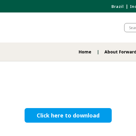
Brazil
In
Home
About Forwar
Click here to download