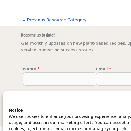
←
Previous Resource Category
Keep me up to date!
Get monthly updates on new plant-based recipes, u
service innovation success stories.
Email Email *
Name
*
Email
*
Notice
We use cookies to enhance your browsing experience, analyz
usage, and assist in our marketing efforts. You can accept al
cookies, reject non-essential cookies or manage your prefer