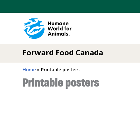
Skip
to
content
Forward Food Canada
Home
»
Printable posters
Printable posters