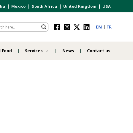
dia
Mexico
South Africa
United Kingdom
USA
EN
FR
d Food
Services
News
Contact us