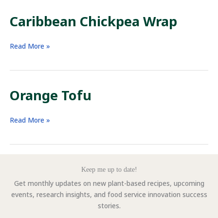
Caribbean Chickpea Wrap
Caribbean
Read More »
Chickpea
Wrap
Orange Tofu
Orange
Read More »
Tofu
Keep me up to date!
Get monthly updates on new plant-based recipes, upcoming
events, research insights, and food service innovation success
stories.