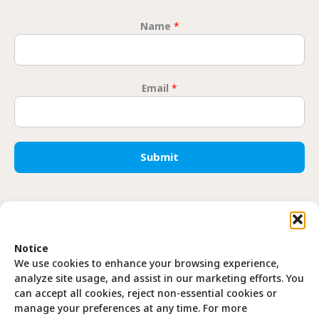
Name
*
Name
Email
*
Submit
Translate
Notice
EN
FR
We use cookies to enhance your browsing experience,
analyze site usage, and assist in our marketing efforts. You
can accept all cookies, reject non-essential cookies or
manage your preferences at any time. For more