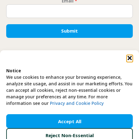
Email
*
* * 
Submit
Translate
Notice
EN
FR
We use cookies to enhance your browsing experience,
analyze site usage, and assist in our marketing efforts. You
can accept all cookies, reject non-essential cookies or
manage your preferences at any time. For more
information see our
Privacy and Cookie Policy
Privacy Policy
Accept All
Cookie Policy
Reject Non-Essential