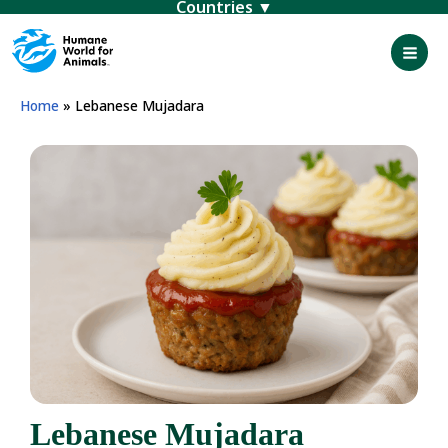
Menu
Skip
to
content
Mai
Men
Home
»
Lebanese Mujadara
Lebanese Mujadara