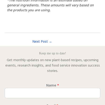
*The nutrition information is an estimate based on
general ingredients. These amounts will vary based on
the products you are using.
Next Post
→
Keep me up to date!
Get monthly updates on new plant-based recipes, upcoming
events, research insights, and food service innovation success
stories.
Name
*