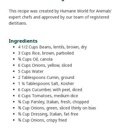
This recipe was created by Humane World for Animals’
expert chefs and approved by our team of registered
dietitians.
Ingredients
4 1/2
Cups
Beans, lentils, brown, dry
3
Cups
Rice, brown, parboiled
¾
Cups
Oil, canola
6
Cups
Onions, yellow, sliced
5
Cups
Water
2
Tablespoons
Cumin, ground
1 ¼
Tablespoons
Salt, Kosher
6
Cups
Cucumber, with peel, diced
6
Cups
Tomatoes, medium dice
¾
Cup
Parsley, Italian, fresh, chopped
¾
Cup
Onions, green, sliced thinly on bias
¾
Cup
Dressing, Italian, fat-free
¾
Cup
Onions, crispy fried