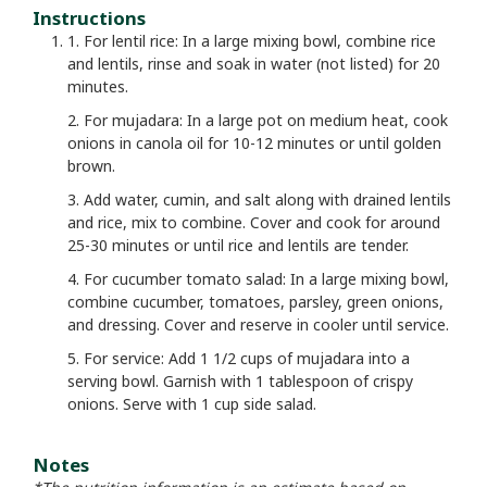
Instructions
1. For lentil rice: In a large mixing bowl, combine rice
and lentils, rinse and soak in water (not listed) for 20
minutes.
2. For mujadara: In a large pot on medium heat, cook
onions in canola oil for 10-12 minutes or until golden
brown.
3. Add water, cumin, and salt along with drained lentils
and rice, mix to combine. Cover and cook for around
25-30 minutes or until rice and lentils are tender.
4. For cucumber tomato salad: In a large mixing bowl,
combine cucumber, tomatoes, parsley, green onions,
and dressing. Cover and reserve in cooler until service.
5. For service: Add 1 1/2 cups of mujadara into a
serving bowl. Garnish with 1 tablespoon of crispy
onions. Serve with 1 cup side salad.
Notes